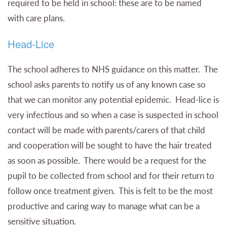
required to be held in school: these are to be named
with care plans.
Head-Lice
The school adheres to NHS guidance on this matter. The
school asks parents to notify us of any known case so
that we can monitor any potential epidemic. Head-lice is
very infectious and so when a case is suspected in school
contact will be made with parents/carers of that child
and cooperation will be sought to have the hair treated
as soon as possible. There would be a request for the
pupil to be collected from school and for their return to
follow once treatment given. This is felt to be the most
productive and caring way to manage what can be a
sensitive situation.