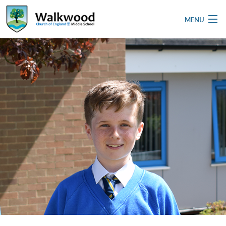
MENU
Home
School
Pupils
Parent & Carers
Newsletters
Curriculum
Contact