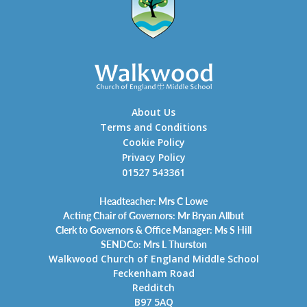
About Us
Terms and Conditions
Cookie Policy
Privacy Policy
01527 543361
Headteacher: Mrs C Lowe
Acting Chair of Governors: Mr Bryan Allbut
Clerk to Governors & Office Manager: Ms S Hill
SENDCo: Mrs L Thurston
Walkwood Church of England Middle School
Feckenham Road
Redditch
B97 5AQ