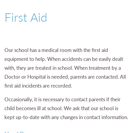
01527 543361
First Aid
Our school has a medical room with the first aid
equipment to help. When accidents can be easily dealt
with, they are treated in school. When treatment by a
Doctor or Hospital is needed, parents are contacted. All
first aid incidents are recorded.
Occasionally, it is necessary to contact parents if their
child becomes ill at school. We ask that our school is
kept up-to-date with any changes in contact information.