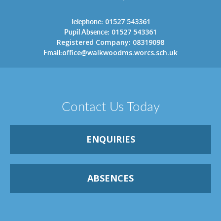
Telephone:
01527 543361
Pupil Absence:
01527 543361
Registered Company: 08319098
Email:
office@walkwoodms.worcs.sch.uk
Contact Us Today
ENQUIRIES
ABSENCES