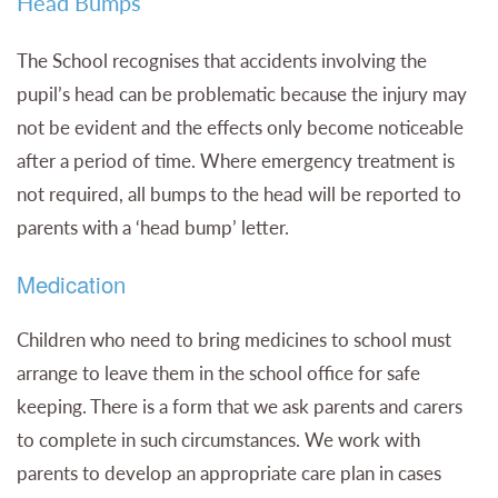
Head Bumps
The School recognises that accidents involving the
pupil’s head can be problematic because the injury may
not be evident and the effects only become noticeable
after a period of time. Where emergency treatment is
not required, all bumps to the head will be reported to
parents with a ‘head bump’ letter.
Medication
Children who need to bring medicines to school must
arrange to leave them in the school office for safe
keeping. There is a form that we ask parents and carers
to complete in such circumstances. We work with
parents to develop an appropriate care plan in cases