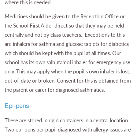
where this is needed.
Medicines should be given to the Reception Office or
the School First Aider direct so that they may be held
centrally and not by class teachers. Exceptions to this
are inhalers for asthma and glucose tablets for diabetics
which should be kept with the pupil at all times.
Our
school has its own salbutamol inhaler for emergency use
only. This may apply when the pupil’s own inhaler is lost,
out-of-date or broken. Consent for this is obtained from
the parent or carer for diagnosed asthmatics.
Epi-pens
These are stored in rigid containers in a central location.
Two epi-pens per pupil diagnosed with allergy issues are