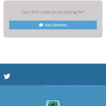
Can't find what you're looking for?
Ask a Question
Follow us on twitter @WalkwoodSchool