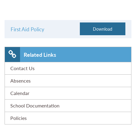
First Aid Policy
Related Links
Contact Us
Absences
Calendar
School Documentation
Policies