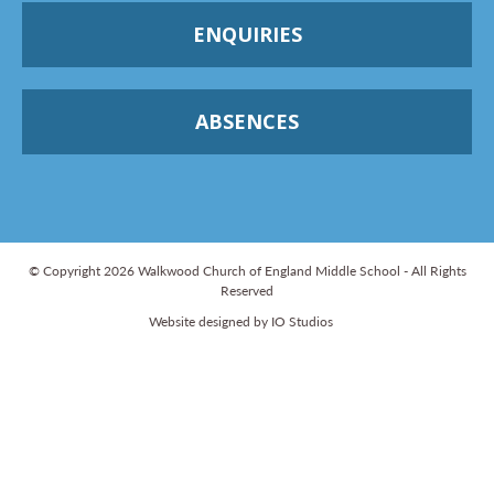
ENQUIRIES
ABSENCES
© Copyright 2026 Walkwood Church of England Middle School - All Rights
Reserved
Website designed by IO Studios