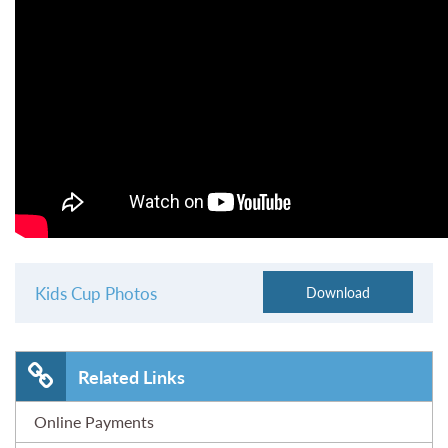
Kids Cup Photos
Related Links
Online Payments