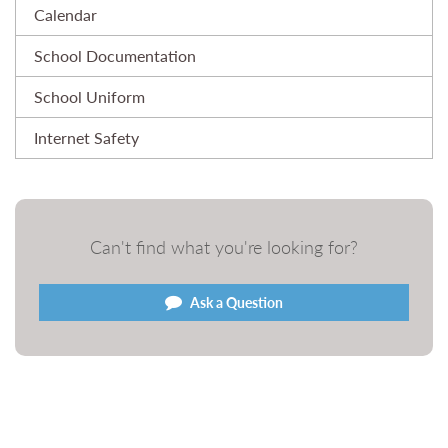
Calendar
School Documentation
School Uniform
Internet Safety
Can't find what you're looking for?
Ask a Question