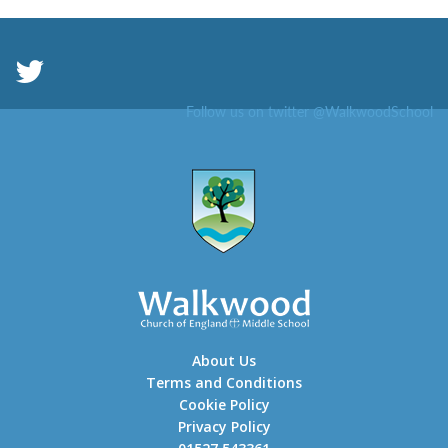
Follow us on twitter @WalkwoodSchool
About Us
Terms and Conditions
Cookie Policy
Privacy Policy