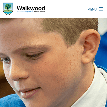
MENU
Home
School
Pupils
Parent & Carers
Newsletters
Curriculum
Contact