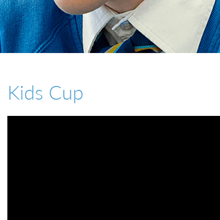
01527 543361
Kids Cup