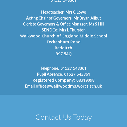
01527 543361
Headteacher: Mrs C Lowe
Acting Chair of Governors: Mr Bryan Allbut
Clerk to Governors & Office Manager: Ms S Hill
SENDCo: Mrs L Thurston
Walkwood Church of England Middle School
Feckenham Road
Redditch
B97 5AQ
Telephone:
01527 543361
Pupil Absence:
01527 543361
Registered Company: 08319098
Email:
office@walkwoodms.worcs.sch.uk
Contact Us Today