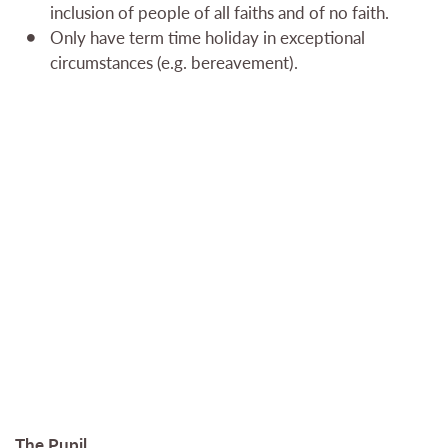
inclusion of people of all faiths and of no faith.
Only have term time holiday in exceptional
circumstances (e.g. bereavement).
The Pupil