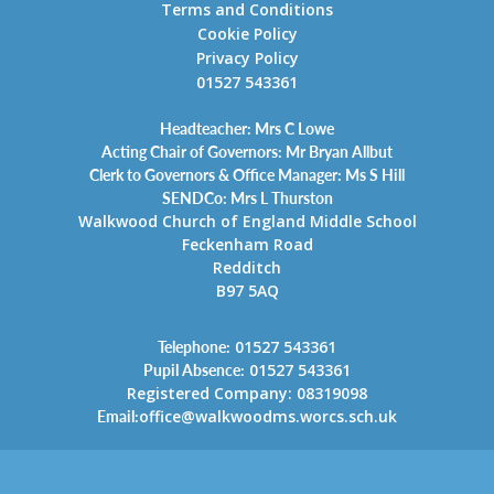
Terms and Conditions
Cookie Policy
Privacy Policy
01527 543361
Headteacher: Mrs C Lowe
Acting Chair of Governors: Mr Bryan Allbut
Clerk to Governors & Office Manager: Ms S Hill
SENDCo: Mrs L Thurston
Walkwood Church of England Middle School
Feckenham Road
Redditch
B97 5AQ
Telephone:
01527 543361
Pupil Absence:
01527 543361
Registered Company: 08319098
Email:
office@walkwoodms.worcs.sch.uk