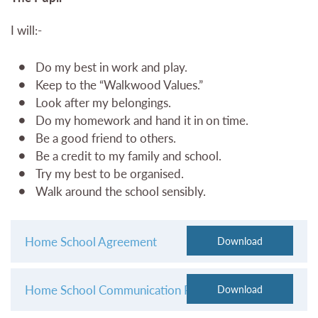
I will:-
Do my best in work and play.
Keep to the “Walkwood Values.”
Look after my belongings.
Do my homework and hand it in on time.
Be a good friend to others.
Be a credit to my family and school.
Try my best to be organised.
Walk around the school sensibly.
Home School Agreement
Home School Communication Protocol