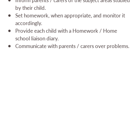
by their child.
Set homework, when appropriate, and monitor it
accordingly.
Provide each child with a Homework / Home
school liaison diary.
Communicate with parents / carers over problems.