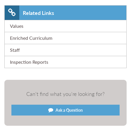
Related Links
Values
Enriched Curriculum
Staff
Inspection Reports
Can't find what you're looking for?
Ask a Question