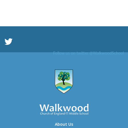
Follow us on twitter @WalkwoodSchool
About Us