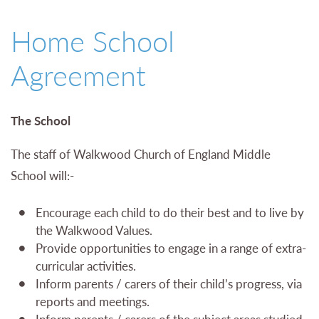
01527 543361
Home School
Agreement
The School
The staff of Walkwood Church of England Middle
School will:-
Encourage each child to do their best and to live by
the Walkwood Values.
Provide opportunities to engage in a range of extra-
curricular activities.
Inform parents / carers of their child’s progress, via
reports and meetings.
Inform parents / carers of the subject areas studied