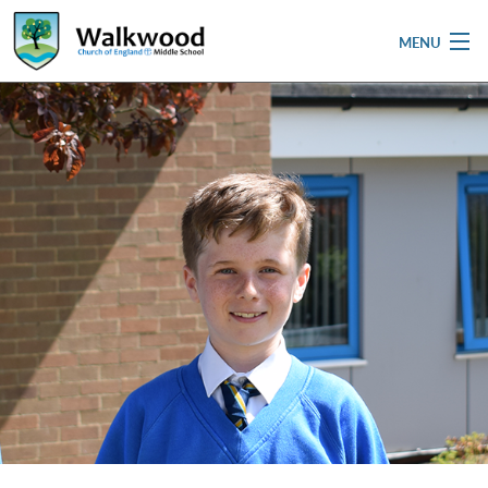
MENU
Home
School
Pupils
Parent & Carers
Newsletters
Curriculum
Contact