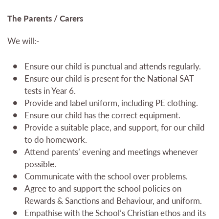
The Parents / Carers
We will:-
Ensure our child is punctual and attends regularly.
Ensure our child is present for the National SAT
tests in Year 6.
Provide and label uniform, including PE clothing.
Ensure our child has the correct equipment.
Provide a suitable place, and support, for our child
to do homework.
Attend parents’ evening and meetings whenever
possible.
Communicate with the school over problems.
Agree to and support the school policies on
Rewards & Sanctions and Behaviour, and uniform.
Empathise with the School’s Christian ethos and its