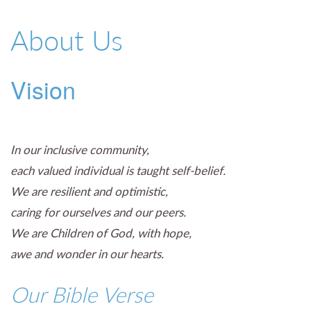
01527 543361
About Us
Vision
In our inclusive community,
each valued individual is taught self-belief.
We are resilient and optimistic,
caring for ourselves and our peers.
We are Children of God, with hope,
awe and wonder in our hearts.
Our Bible Verse