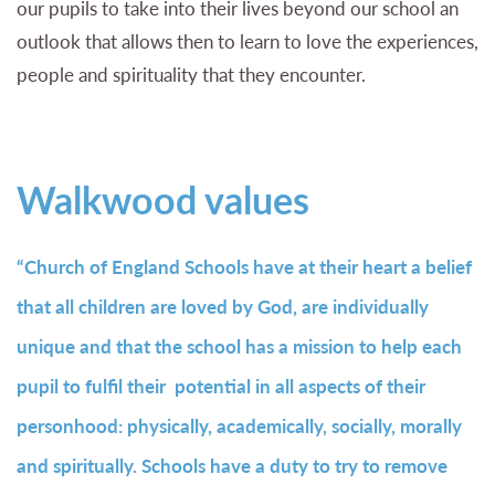
our pupils to take into their lives beyond our school an
outlook that allows then to learn to love the experiences,
people and spirituality that they encounter.
Walkwood values
“Church of England Schools have at their heart a belief
that all children are loved by God, are individually
unique and that the school has a mission to help each
pupil to fulfil their potential in all aspects of their
personhood: physically, academically, socially, morally
and spiritually. Schools have a duty to try to remove