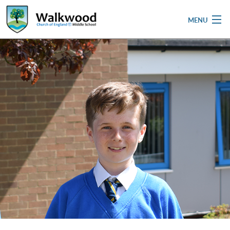
MENU
Home
School
Pupils
Parent & Carers
Newsletters
Curriculum
Contact