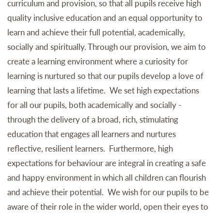
curriculum and provision, so that all pupils receive high
quality inclusive education and an equal opportunity to
learn and achieve their full potential, academically,
socially and spiritually. Through our provision, we aim to
create a learning environment where a curiosity for
learning is nurtured so that our pupils develop a love of
learning that lasts a lifetime. We set high expectations
for all our pupils, both academically and socially -
through the delivery of a broad, rich, stimulating
education that engages all learners and nurtures
reflective, resilient learners. Furthermore, high
expectations for behaviour are integral in creating a safe
and happy environment in which all children can flourish
and achieve their potential. We wish for our pupils to be
aware of their role in the wider world, open their eyes to