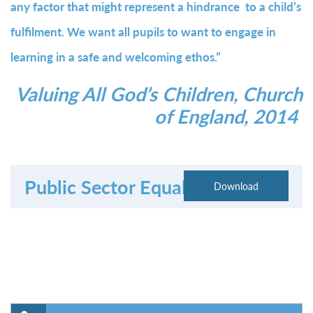
any factor that might represent a hindrance to a child’s
fulfilment. We want all pupils to want to engage in
learning in a safe and welcoming ethos.”
Valuing All God’s Children, Church
of England, 2014
Public Sector Equality Duty