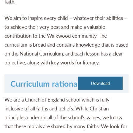
faith.
We aim to inspire every child – whatever their abilities –
to achieve their very best and make a valuable
contribution to the Walkwood community. The
curriculum is broad and contains knowledge that is based
on the National Curriculum, and each lesson has a clear
objective, along with key words for literacy.
Curriculum rationale
We are a Church of England school which is fully
inclusive of all faiths and beliefs. While Christian
principles underpin all of the school’s values, we know
that these morals are shared by many faiths. We look for