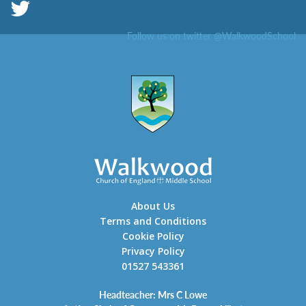
Follow us on twitter @WalkwoodSchool
About Us
Terms and Conditions
Cookie Policy
Privacy Policy
01527 543361
Headteacher: Mrs C Lowe