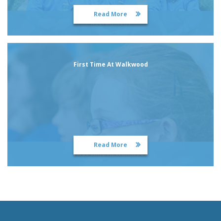
Read More
Recruitment
First Time At Walkwood
Read More
First Time At Walkwood