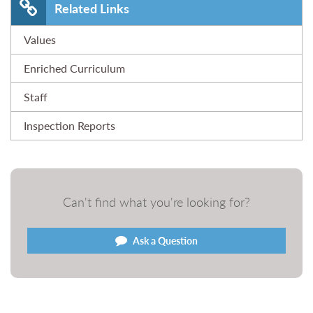
Related Links
Values
Enriched Curriculum
Staff
Inspection Reports
Can't find what you're looking for?
Ask a Question