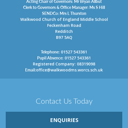
Acting Chair of Governors: Mr Bryan Allbut
Clerk to Governors & Office Manager: Ms S Hill
SENDCo: Mrs L Thurston
Walkwood Church of England Middle School
Feckenham Road
Redditch
B97 5AQ
Telephone:
01527 543361
Pupil Absence:
01527 543361
Registered Company: 08319098
Email:
office@walkwoodms.worcs.sch.uk
Contact Us Today
ENQUIRIES