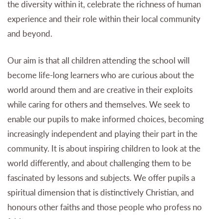
the diversity within it, celebrate the richness of human
experience and their role within their local community
and beyond.
Our aim is that all children attending the school will
become life-long learners who are curious about the
world around them and are creative in their exploits
while caring for others and themselves. We seek to
enable our pupils to make informed choices, becoming
increasingly independent and playing their part in the
community. It is about inspiring children to look at the
world differently, and about challenging them to be
fascinated by lessons and subjects. We offer pupils a
spiritual dimension that is distinctively Christian, and
honours other faiths and those people who profess no