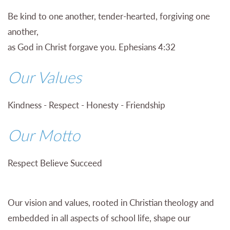
Be kind to one another, tender-hearted, forgiving one
another,
as God in Christ forgave you. Ephesians 4:32
Our Values
Kindness - Respect -
Honesty - Friendship
Our Motto
Respect Believe Succeed
Our vision and values, rooted in Christian theology and
embedded in all aspects of school life, shape our