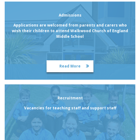
Admissions
Applications are welcomed from parents and carers who
wish their children to attend Walkwood Church of England
Middle School
Read More
Admissions
Recruitment
Vacancies for teaching staff and support staff