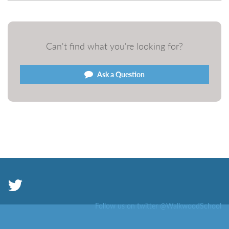
Can't find what you're looking for?
Ask a Question
Follow us on twitter @WalkwoodSchool