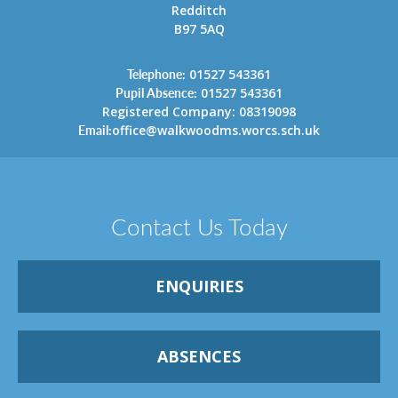
Redditch
B97 5AQ
Telephone:
01527 543361
Pupil Absence:
01527 543361
Registered Company: 08319098
Email:
office@walkwoodms.worcs.sch.uk
Contact Us Today
ENQUIRIES
ABSENCES