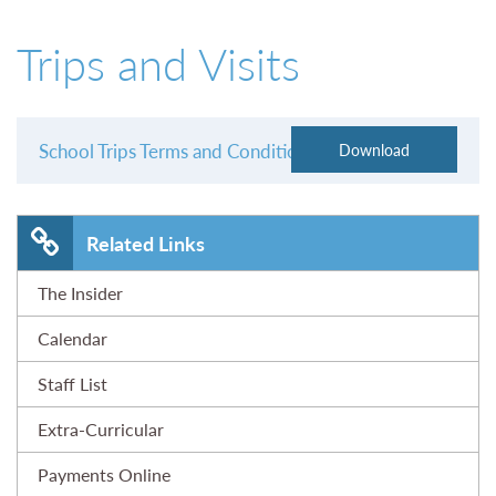
01527 543361
Trips and Visits
School Trips Terms and Conditions
Related Links
The Insider
Calendar
Staff List
Extra-Curricular
Payments Online