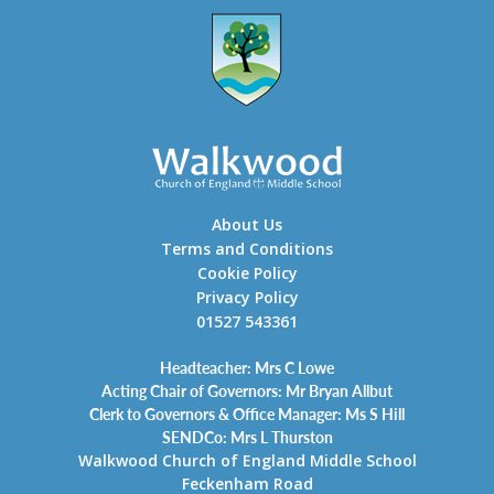
About Us
Terms and Conditions
Cookie Policy
Privacy Policy
01527 543361
Headteacher: Mrs C Lowe
Acting Chair of Governors: Mr Bryan Allbut
Clerk to Governors & Office Manager: Ms S Hill
SENDCo: Mrs L Thurston
Walkwood Church of England Middle School
Feckenham Road