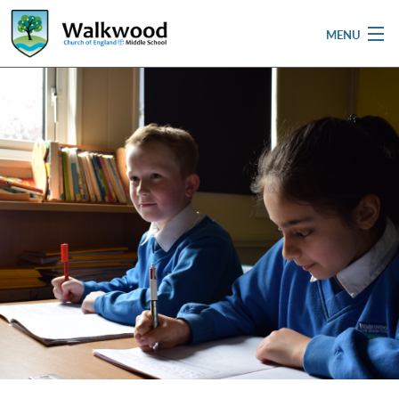
MENU
Home
School
Pupils
Parent & Carers
Newsletters
Curriculum
Contact