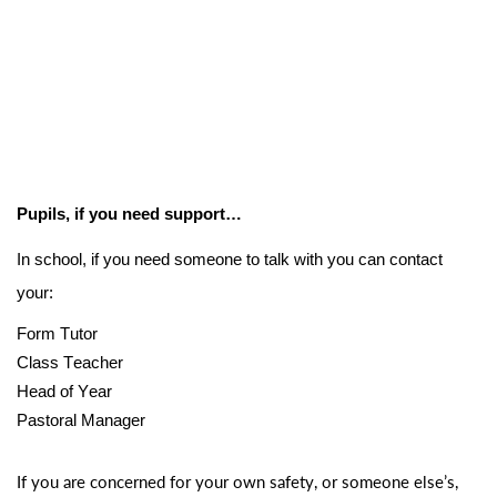
Pupils, if you need support…
In school, if you need someone to talk with you can contact
your:
Form Tutor
Class Teacher
Head of Year
Pastoral Manager
If you are concerned for your own safety, or someone else’s,