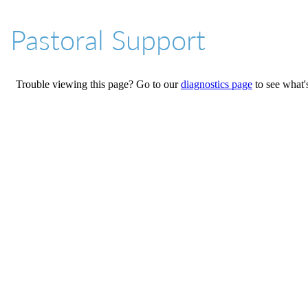
01527 543361
Pastoral Support