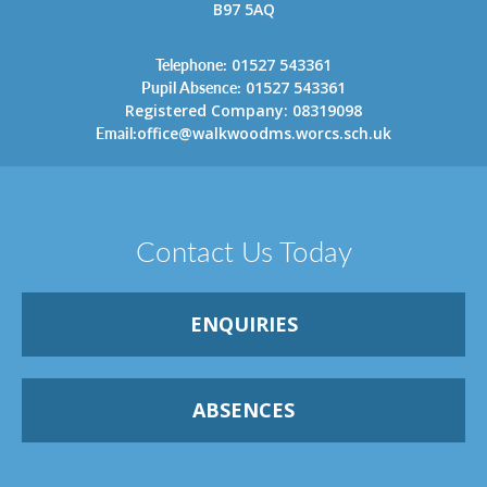
B97 5AQ
Telephone:
01527 543361
Pupil Absence:
01527 543361
Registered Company: 08319098
Email:
office@walkwoodms.worcs.sch.uk
Contact Us Today
ENQUIRIES
ABSENCES