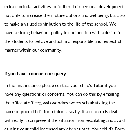
extra-curricular activities to further their personal development,
not only to increase their future options and wellbeing, but also
to make a valued contribution to the life of the school. We
have a strong behaviour policy in conjunction with a desire for
the students to behave and act in a responsible and respectful
manner within our community.
If you have a concern or query:
In the first instance please contact your child’s Tutor if you
have any questions or concerns. You can do this by emailing
the office at
office@walkwoo
dms.worcs.sch.uk
stating
the
name of your child’s form tutor. Usually, if a concern is dealt
with
early
it can prevent the situation from escalating and avoid
causing your child increased anxiety or upset. Your child’s Form