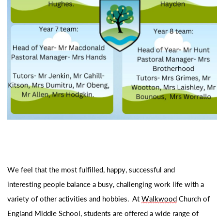
We feel that the most fulfilled, happy,
successful
and
interesting people balance a busy, challenging work life with a
variety of other activities and hobbies. At
Walkwood
Church of
England Middle School
, students are offered a wide range of