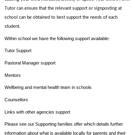
Tutor can ensure that the relevant support or signposting at
school can be obtained to best support the needs of each
student.
Within school we have the following support available:
Tutor Support
Pastoral Manager support
Mentors
Wellbeing and mental health team in schools
Counsellors
Links with other agencies support
Please see our Supporting families offer which details further
information about what is available locally for parents and their