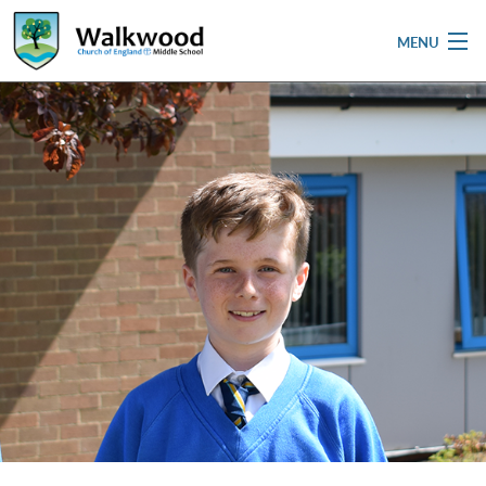
MENU
Home
School
Pupils
Parent & Carers
Newsletters
Curriculum
Contact