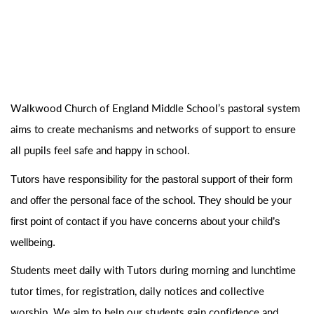
Walkwood Church of England Middle School’s
pastoral system
aims to create mechanisms and networks of
support
to
ensure
all pupils feel safe and happy in school.
Tutors have responsibility for the pastoral support of their form
and offer the personal face of the school. They should be your
first point of contact if you have concerns about your child’s
wellbeing.
Students meet daily with Tutors during morning and
lunchtime
tutor
times, for registration, daily
notices
and
collective
worship.
We aim to help our students gain confidence and