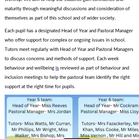
maturity through meaningful discussions and consideration of
themselves as part of this school and of wider society.
Each pupil has a designated Head of Year and Pastoral Manager
who offer support for complex or ongoing issues in school.
Tutors meet regularly with Head of Year and Pastoral Managers
to discuss concerns and methods of support. Each week
behaviour and wellbeing
is
reviewed as part of behaviour and
inclusion meetings to help the pastoral team
identify
the right
support at the right time for pupils.