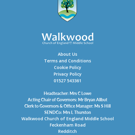
About Us
Terms and Conditions
Cookie Policy
Privacy Policy
01527 543361
Headteacher: Mrs C Lowe
Acting Chair of Governors: Mr Bryan Allbut
Clerk to Governors & Office Manager: Ms S Hill
SENDCo: Mrs L Thurston
Walkwood Church of England Middle School
Feckenham Road
Redditch