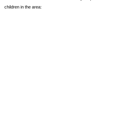
children in the area: