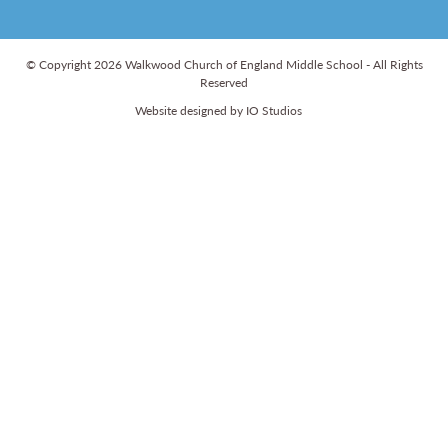
© Copyright 2026 Walkwood Church of England Middle School - All Rights
Reserved
Website designed by IO Studios