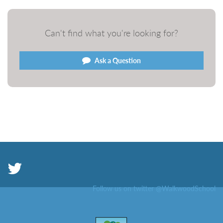
Can't find what you're looking for?
Ask a Question
Follow us on twitter @WalkwoodSchool