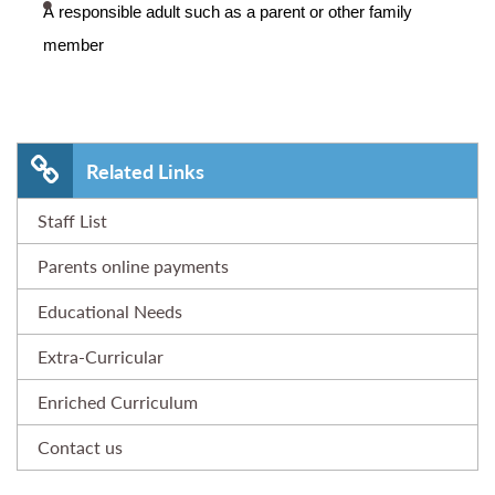
A responsible adult such as a parent or other family
member
Related Links
Staff List
Parents online payments
Educational Needs
Extra-Curricular
Enriched Curriculum
Contact us