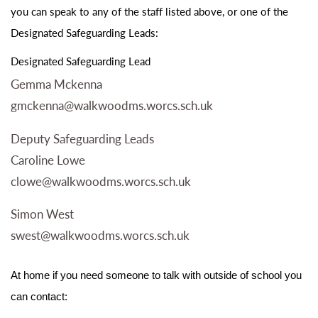
you can speak to any of the staff listed above, or one of the
Designated Safeguarding Leads:
Designated Safeguarding Lead
Gemma Mckenna
gmckenna@walkwoodms.worcs.sch.uk
Deputy Safeguarding Leads
Caroline Lowe
clowe@walkwoodms.worcs.sch.uk
Simon West
swest@walkwoodms.worcs.sch.uk
At home if you need someone to talk with outside of school you
can contact: