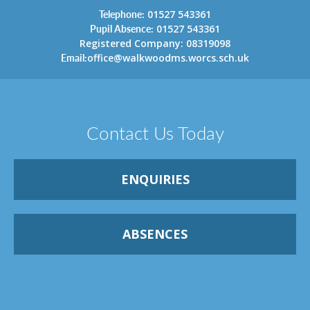
Telephone:
01527 543361
Pupil Absence:
01527 543361
Registered Company: 08319098
Email:
office@walkwoodms.worcs.sch.uk
Contact Us Today
ENQUIRIES
ABSENCES