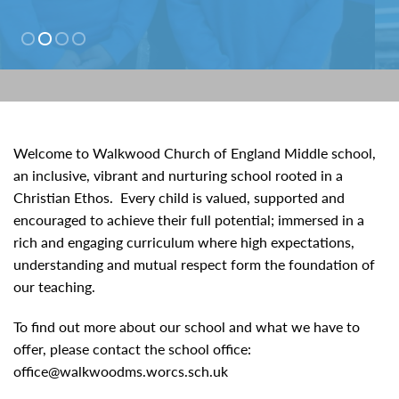
01527 543361
Welcome to Walkwood Church of England Middle school,
an inclusive, vibrant and nurturing school rooted in a
Christian Ethos. Every child is valued, supported and
encouraged to achieve their full potential; immersed in a
rich and engaging curriculum where high expectations,
understanding and mutual respect form the foundation of
our teaching.
To find out more about our school and what we have to
offer, please contact the school office:
office@walkwoodms.worcs.sch.uk