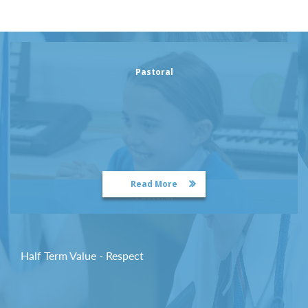
Pastoral
Read More
Pastoral
Half Term Value - Respect