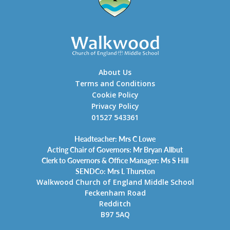
About Us
Terms and Conditions
Cookie Policy
Privacy Policy
01527 543361
Headteacher: Mrs C Lowe
Acting Chair of Governors: Mr Bryan Allbut
Clerk to Governors & Office Manager: Ms S Hill
SENDCo: Mrs L Thurston
Walkwood Church of England Middle School
Feckenham Road
Redditch
B97 5AQ