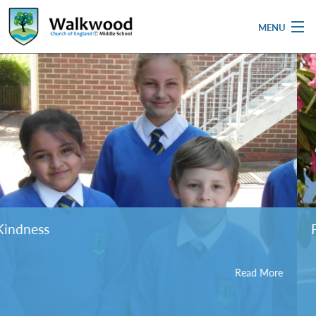
MENU
Home
School
Pupils
Parent & Carers
Newsletters
Friendship
Curriculum
Read More
Contact