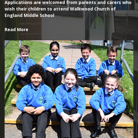
Applications are welcomed from parents and carers who
wish their children to attend Walkwood Church of
England Middle School
Read More