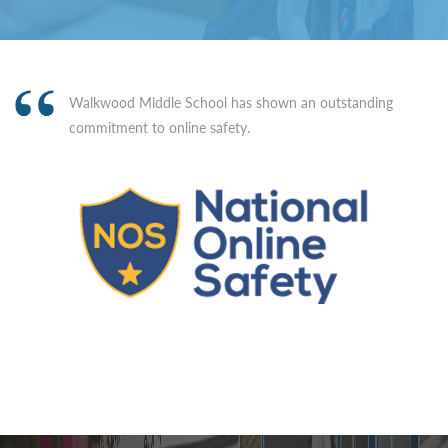
Walkwood Middle School has shown an outstanding
commitment to online safety.