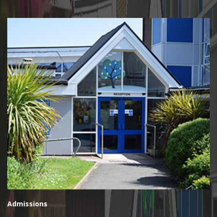
Admissions