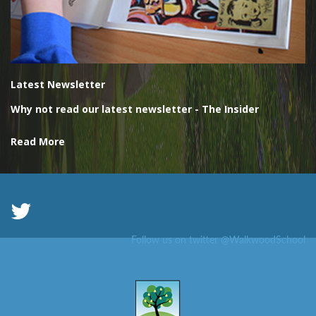
Latest Newsletter
Why not read our latest newsletter - The Insider
Read More
Follow us on twitter @WalkwoodSchool