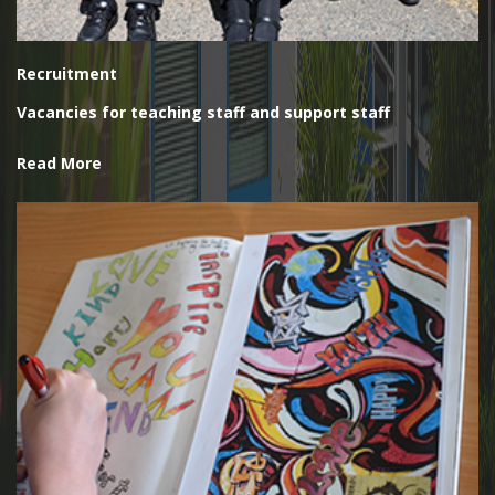
Recruitment
Vacancies for teaching staff and support staff
Read More